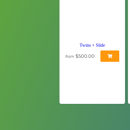
Twins + Slide
$500.00
from