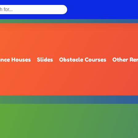
nce Houses
Slides
Obstacle Courses
Other Re