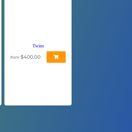
Twins
$400.00
from