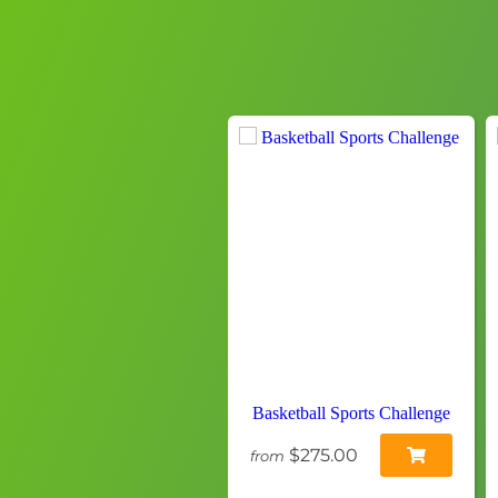
Basketball Sports Challenge
$275.00
from