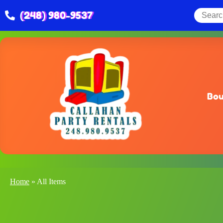
(248) 980-9537
Bou
Home
»
All Items