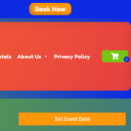
Book Now
ntals
About Us
Privacy Policy
Set Event Date