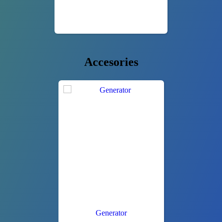
Accesories
Generator