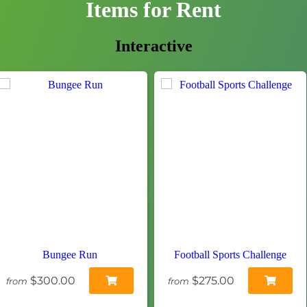
Items
for Rent
Interactive
Bungee Run
Football Sports Challenge
$300.00
$275.00
from
from