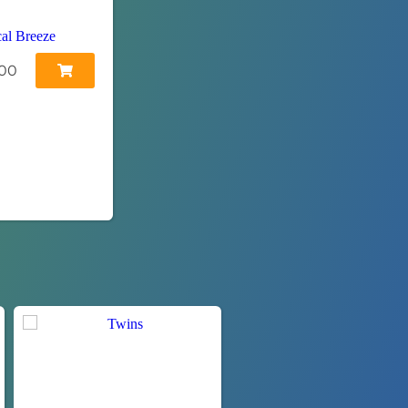
cal Breeze
00