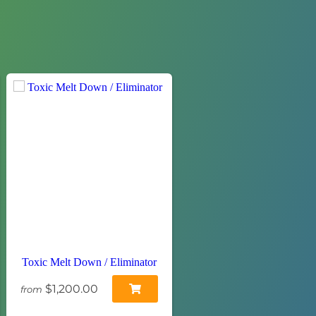
Toxic Melt Down / Eliminator
$1,200.00
from