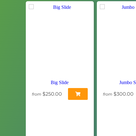
Big Slide
Jumbo S
$250.00
$300.00
from
from