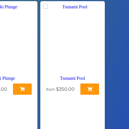
i Plunge
Tsunami Pool
.00
$350.00
from