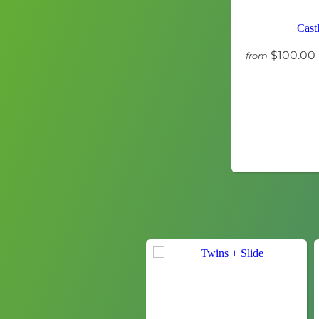
Cast
$100.00
from