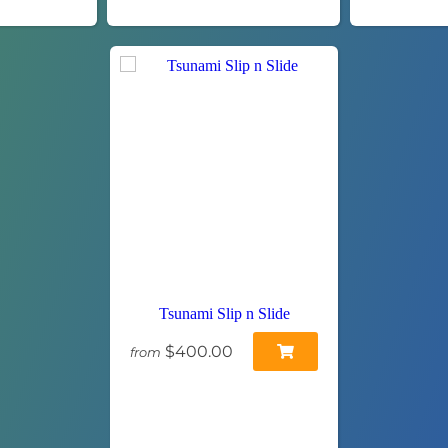
Tsunami Slip n Slide
$400.00
from