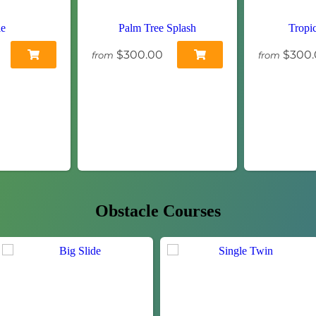
le
Palm Tree Splash
Tropi
$300.00
$300.
from
from
Obstacle Courses