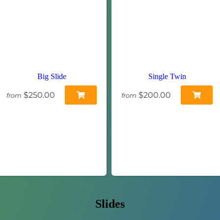
Big Slide
Single Twin
$250.00
$200.00
from
from
Slides