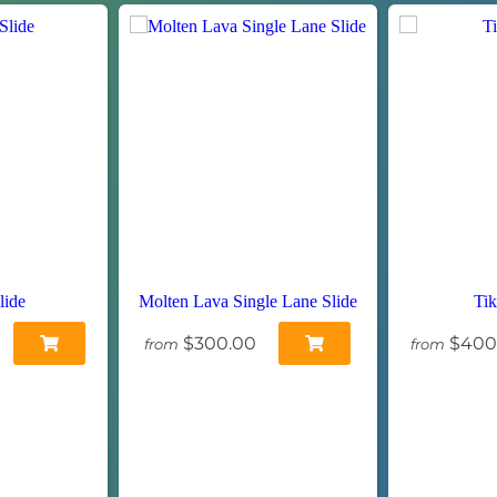
lide
Molten Lava Single Lane Slide
Tik
$300.00
$400
from
from