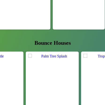
Bounce Houses