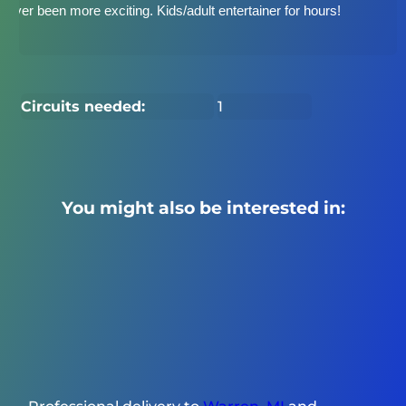
never been more exciting. Kids/adult entertainer for hours!
Circuits needed:
1
You might also be interested in: