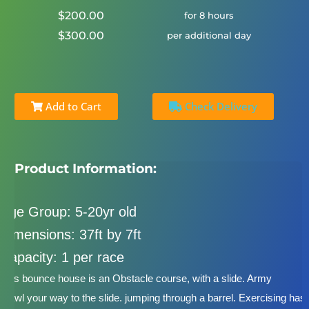
$200.00
for 8 hours
$300.00
per additional day
Add to Cart
Check Delivery
Product Information:
Age Group: 5-20yr old
Dimensions: 37ft by 7ft
Capacity: 1 per race
This bounce house is an Obstacle course, with a slide. Army
crawl your way to the slide. jumping through a barrel. Exercising has