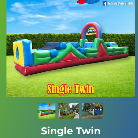
Single Twin