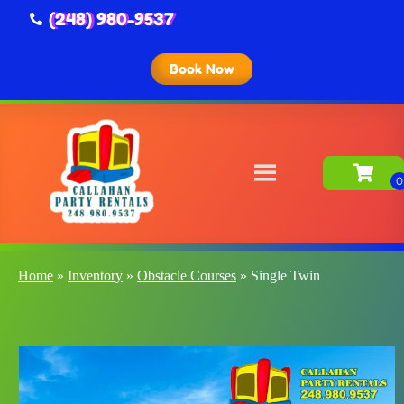
(248) 980-9537
Book Now
Home
»
Inventory
»
Obstacle Courses
»
Single Twin