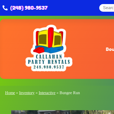
(248) 980-9537
Bou
Home
»
Inventory
»
Interactive
»
Bungee Run