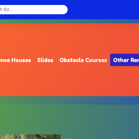
nce Houses
Slides
Obstacle Courses
Other Re