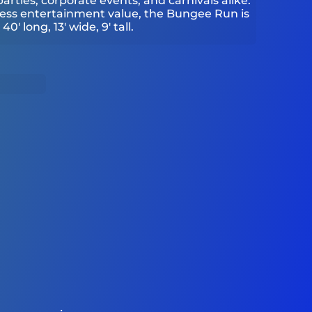
arties, corporate events, and carnivals alike.
less entertainment value, the Bungee Run is
0' long, 13' wide, 9' tall.