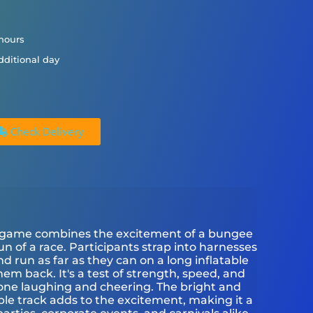
 hours
dditional day
Check Delivery
ive game combines the excitement of a bungee
n of a race. Participants strap into harnesses
 run as far as they can on a long inflatable
hem back. It's a test of strength, speed, and
yone laughing and cheering. The bright and
able track adds to the excitement, making it a