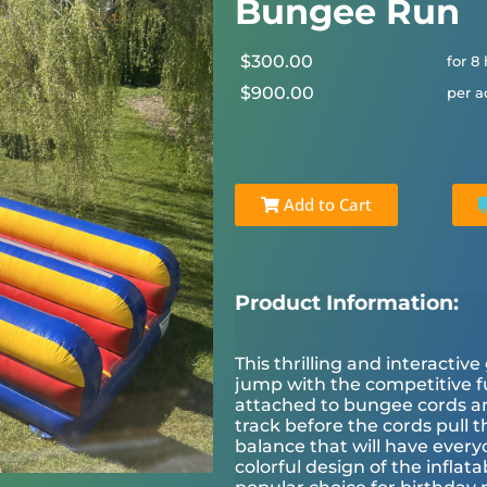
Bungee Run
$300.00
for 8
$900.00
per a
Add to Cart
Product Information:
This thrilling and interact
jump with the competitive fu
attached to bungee cords and
track before the cords pull t
balance that will have ever
colorful design of the inflat