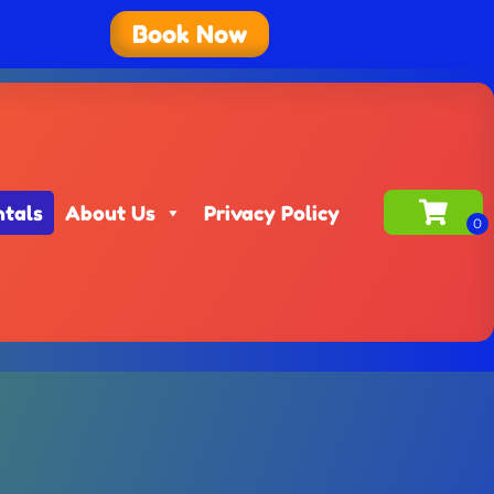
Book Now
ntals
About Us
Privacy Policy