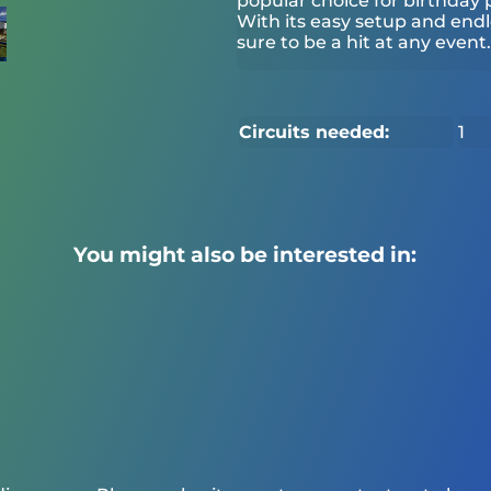
popular choice for birthday p
With its easy setup and end
sure to be a hit at any event. 4
Circuits needed:
1
You might also be interested in: