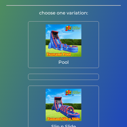
choose one variation:
Pool
Slip n Slide