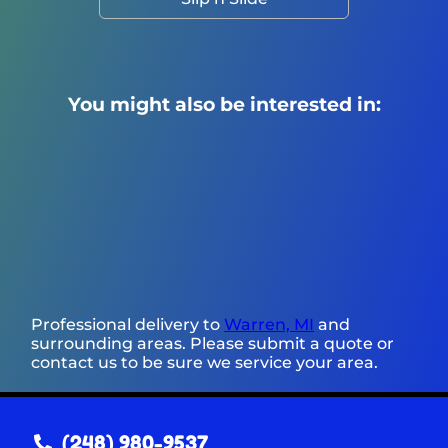
You might also be interested in:
Professional delivery to
Warren, MI
and
surrounding areas. Please submit a quote or
contact us to be sure we service your area.
(248) 980-9537