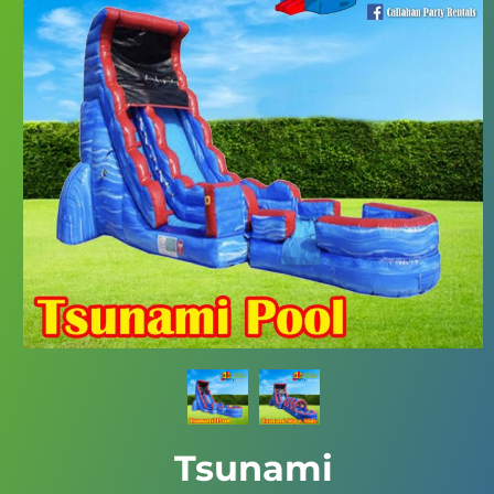
Tsunami