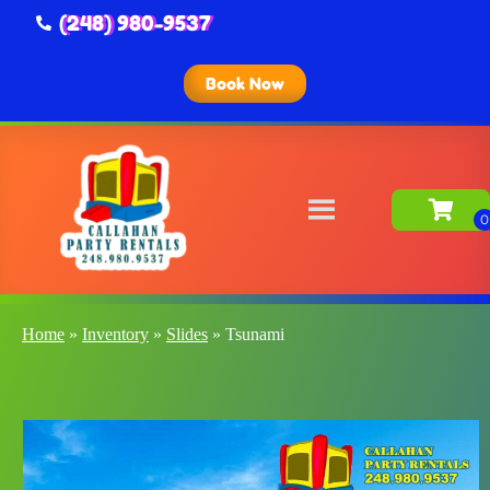
(248) 980-9537
Book Now
Home
»
Inventory
»
Slides
»
Tsunami