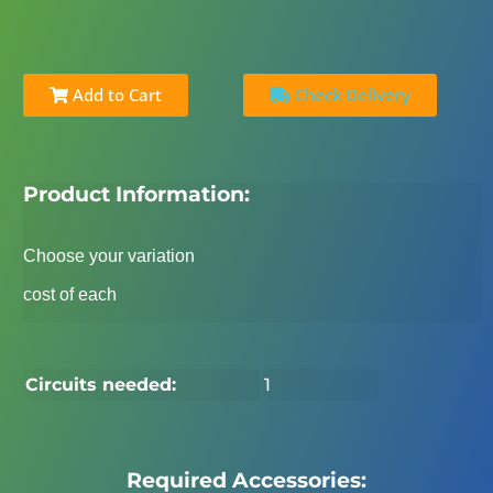
Add to Cart
Check Delivery
Product Information:
Choose your variation
cost of each
Circuits needed:
1
Required Accessories: