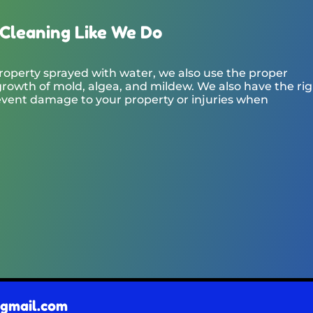
Cleaning Like We Do
roperty sprayed with water, we also use the proper
rowth of mold, algea, and mildew. We also have the ri
event damage to your property or injuries when
@gmail.com