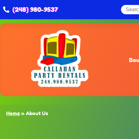
(248) 980-9537
Bou
Home
»
About Us