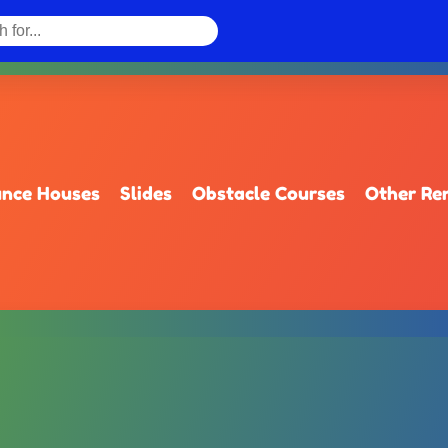
nce Houses
Slides
Obstacle Courses
Other Re