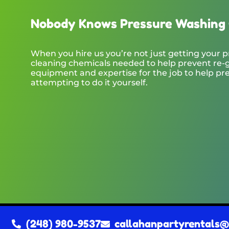
Nobody Knows Pressure Washing 
When you hire us you’re not just getting your p
cleaning chemicals needed to help prevent re-g
equipment and expertise for the job to help pr
attempting to do it yourself.
(248) 980-9537
callahanpartyrentals