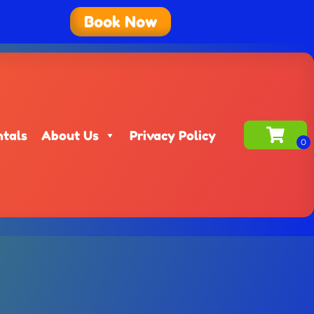
Book Now
ntals
About Us
Privacy Policy